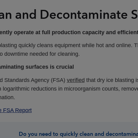
an and Decontaminate S
ntly operate at full production capacity and efficie
blasting quickly cleans equipment while hot and online.
o no downtime needed for cleaning.
minating surfaces is crucial
d Standards Agency (FSA)
verified
that dry ice blasting 
in logarithmic reductions in microorganism counts, remov
nation.
e FSA Report
Do you need to quickly clean and decontamina