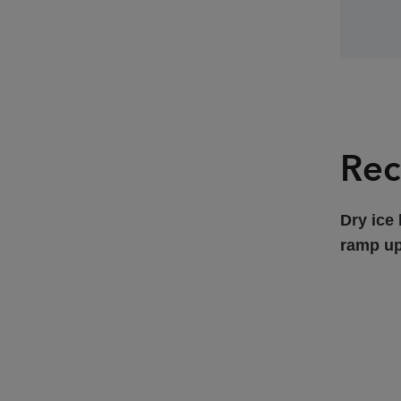
Rec
Dry ice 
ramp up