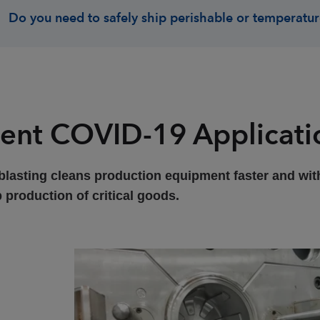
Do you need to safely ship perishable or temperatur
ent COVID-19 Applicati
blasting cleans production equipment faster and with
 production of critical goods.