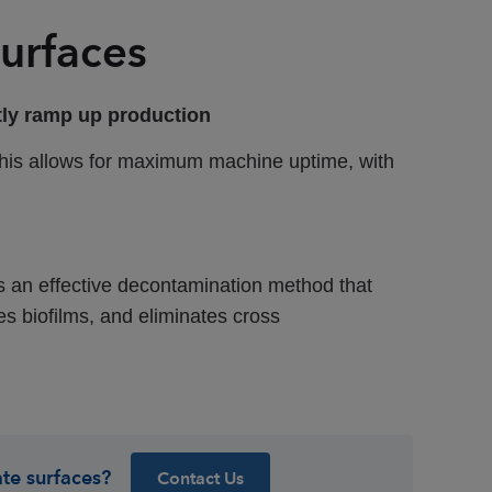
urfaces
ntly ramp up production
 This allows for maximum machine uptime, with
is an effective decontamination method that
es biofilms, and eliminates cross
te surfaces?
Contact Us