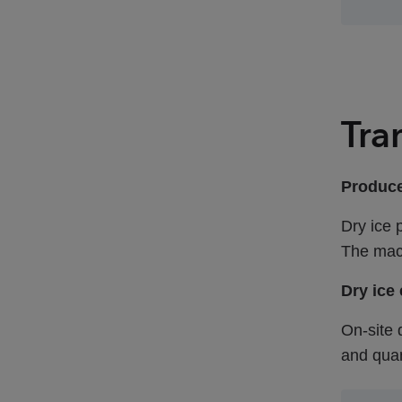
Tra
Produce
Dry ice 
The mach
Dry ice
On-site 
and quan