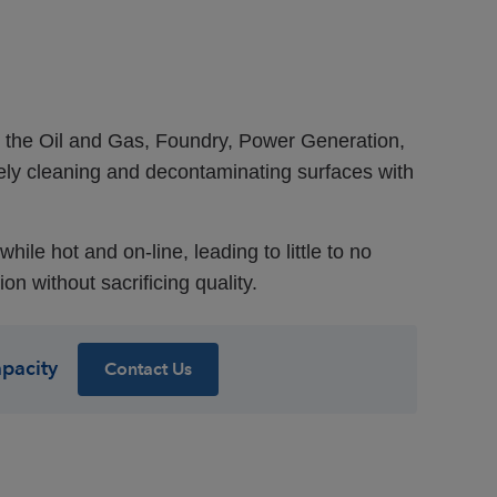
n the Oil and Gas, Foundry, Power Generation,
vely cleaning and decontaminating surfaces with
ile hot and on-line, leading to little to no
 without sacrificing quality.
apacity
Contact Us