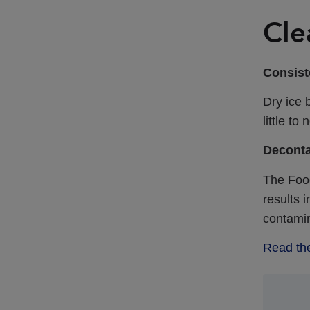
Cle
Consiste
Dry ice 
little t
Deconta
The Foo
results 
contami
Read th