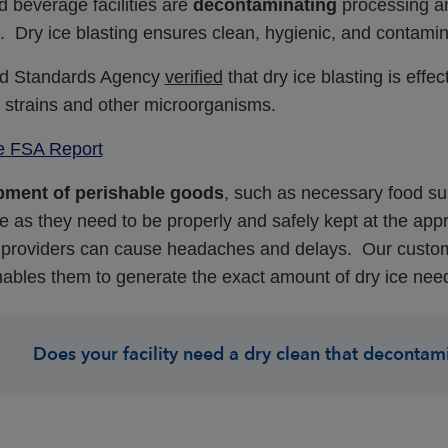
 beverage facilities are
decontaminating
processing an
. Dry ice blasting ensures clean, hygienic, and contamin
d Standards Agency
verified
that dry ice blasting is eff
l strains and other microorganisms.
e FSA Report
pment of
perishable goods
, such as necessary food sup
e as they need to be properly and safely kept at the app
 providers can cause headaches and delays. Our custom
ables them to generate the exact amount of dry ice nee
Does your facility need a dry clean that decontam