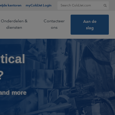
Search for:
ijde kantoren
myColdJet Login
Onderdelen &
Contacteer
Aan de
diensten
ons
slag
tical
ier en een
ietechnologie.
?
 and more