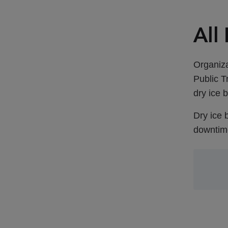
All
Organiza
Public T
dry ice b
Dry ice 
downtime