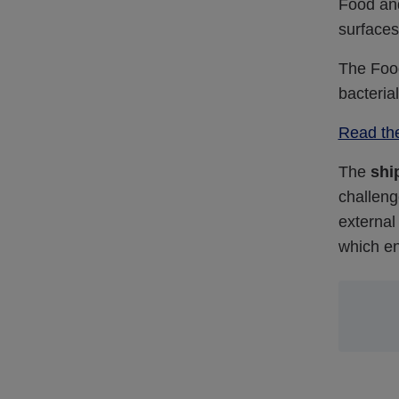
Food and
surfaces
The Foo
bacteria
Read th
The
shi
challeng
external
which en