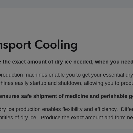
nsport Cooling
 the exact amount of dry ice needed, when you need it
production machines enable you to get your essential dry
ines easily startup and shutdown, allowing you to produ
 ensures safe shipment of medicine and perishable 
dry ice production enables flexibility and efficiency. Dif
tities of dry ice. Produce the exact amount and form ne