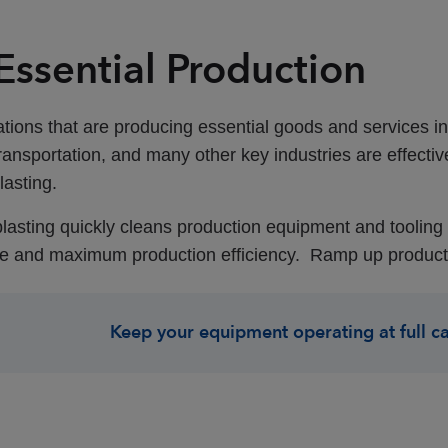
 Essential Production
tions that are producing essential goods and services i
ransportation, and many other key industries are effecti
lasting
.
blasting quickly cleans production equipment and tooling wh
 and maximum production efficiency. Ramp up production
Keep your equipment operating at full c