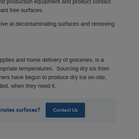
d production equipment and product contact
ant free surfaces.
ective at decontaminating surfaces and removing
plies and home delivery of groceries, is a
ropriate temperatures. Sourcing dry ice from
ers have begun to produce dry ice on-site,
ded, when they need it.
inates surfaces?
Contact Us