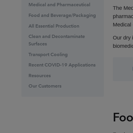
Medical and Pharmaceutical
The Med
Food and Beverage/Packaging
pharmace
Medical 
All Essential Production
Clean and Decontaminate
Our dry 
Surfaces
biomedi
Transport Cooling
Recent COVID-19 Applications
Resources
Our Customers
Foo