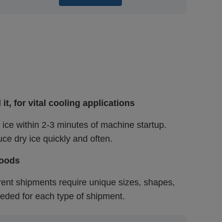
, for vital cooling applications
 ice within 2-3 minutes of machine startup.
ce dry ice quickly and often.
goods
ferent shipments require unique sizes, shapes,
eded for each type of shipment.