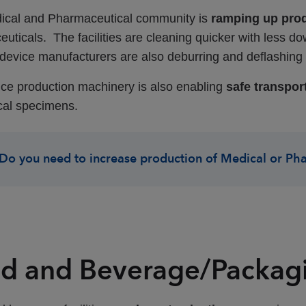
ical and Pharmaceutical community is
ramping up pro
uticals. The facilities are cleaning quicker with less do
device manufacturers are also deburring and deflashing m
ice production machinery is also enabling
safe transport
cal specimens.
Do you need to increase production of Medical or Ph
d and Beverage/Packag