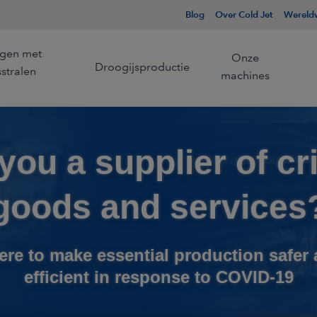
Blog
Over Cold Jet
Wereldw
ngen met
Onze
Droogijsproductie
sstralen
machines
you a supplier of cri
Wij zijn de pionier en een
Wij zijn de pion
ng
l
Beheer van de koudeketen
wereldleider op het gebied
wereldleider in
van droogijsstralen.
droogijsproduct
goods and services
Meer informatie
Meer informatie
Productie voor
king
droogijsstralen
ere to make essential production safer
Productie op afstand
efficient in response to COVID-19
Lijmverwijdering
Samengesteld