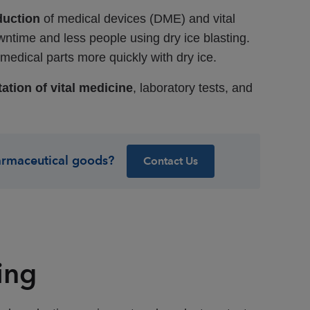
duction
of medical devices (DME) and vital
wntime and less people using dry ice blasting.
edical parts more quickly with dry ice.
ation of vital medicine
, laboratory tests, and
armaceutical goods?
Contact Us
ing