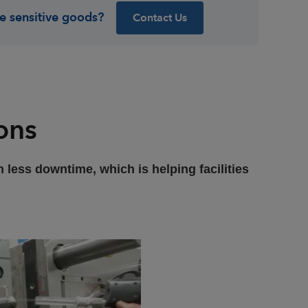
e sensitive goods?
Contact Us
ons
 less downtime, which is helping facilities